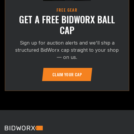
FREE GEAR
GET A FREE BIDWORX BALL
CAP
Sign up for auction alerts and we'll ship a
structured BidWorx cap straight to your shop
— on us.
CLAIM YOUR CAP