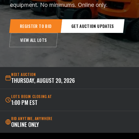
equipment. No minimums. Online only.
REGISTER TO BID
GET AUCTION UPDATES
VIEW ALL LOTS
NEXT AUCTION
THURSDAY, AUGUST 20, 2026
LOTS BEGIN CLOSING AT
1:00 PM EST
BID ANYTIME, ANYWHERE
ONLINE ONLY