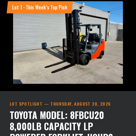
Lot
1
· This Week’s Top Pick
LOT SPOTLIGHT —
THURSDAY, AUGUST 20, 2026
TOYOTA MODEL: 8FBCU20
8,000LB CAPACITY LP