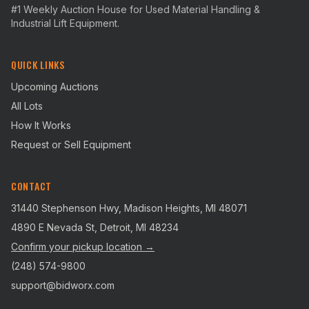
#1 Weekly Auction House for Used Material Handling &
Industrial Lift Equipment.
QUICK LINKS
Upcoming Auctions
All Lots
How It Works
Request or Sell Equipment
CONTACT
31440 Stephenson Hwy, Madison Heights, MI 48071
4890 E Nevada St, Detroit, MI 48234
Confirm your pickup location →
(248) 574-9800
support@bidworx.com