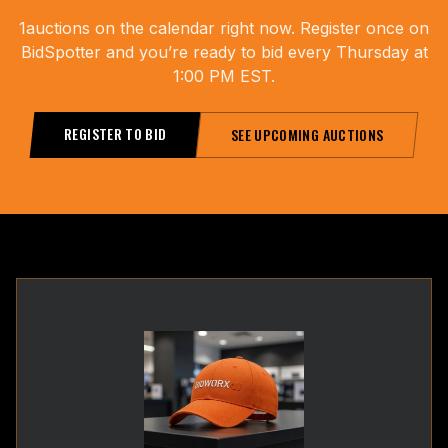
1
auctions on the calendar right now. Register once on
BidSpotter and you’re ready to bid every Thursday at
1:00 PM EST.
REGISTER TO BID
SEE UPCOMING AUCTIONS