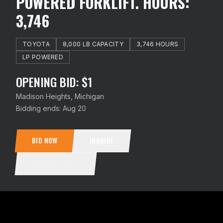
POWERED FORKLIFT. HOURS:
3,746
TOYOTA
8,000 LB CAPACITY
3,746 HOURS
LP POWERED
OPENING BID: $1
Madison Heights, Michigan
Bidding ends:
Aug 20
BID NOW
INQUIRE
FREIGHT QUOTE