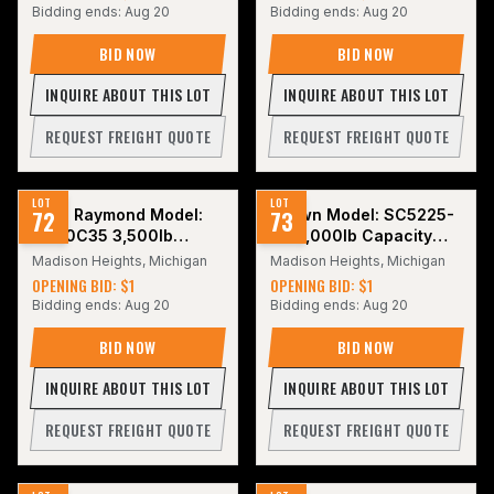
Bidding ends:
Aug 20
Bidding ends:
Aug 20
BID NOW
BID NOW
INQUIRE ABOUT THIS LOT
INQUIRE ABOUT THIS LOT
REQUEST FREIGHT QUOTE
REQUEST FREIGHT QUOTE
LOT
LOT
72
2017 Raymond Model:
73
Crown Model: SC5225-
4460C35 3,500lb
30 3,000lb Capacity
Electric Forklift.
Electric Forklift with
Madison Heights, Michigan
Madison Heights, Michigan
Battery. Hours: 5,086
OPENING BID: $1
OPENING BID: $1
Bidding ends:
Aug 20
Bidding ends:
Aug 20
BID NOW
BID NOW
INQUIRE ABOUT THIS LOT
INQUIRE ABOUT THIS LOT
REQUEST FREIGHT QUOTE
REQUEST FREIGHT QUOTE