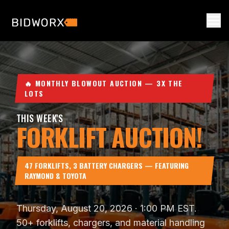
🔥 MONTHLY BLOWOUT AUCTION — 3X THE
LOTS
THIS WEEK'S
FORKLIFT AUCTION!
47 FORKLIFTS, 3 BATTERY CHARGERS — FEATURING
RAYMOND & TOYOTA
Thursday, August 20, 2026
·
1:00 PM EST
.
50
+ forklifts, chargers, and material handling