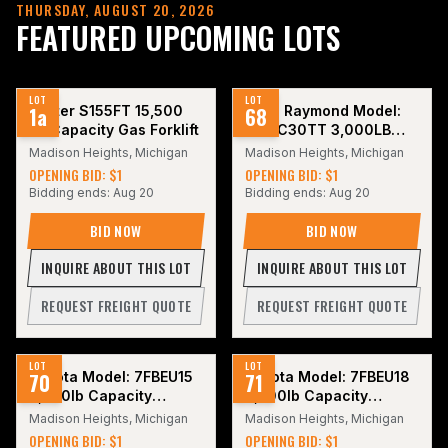
THURSDAY, AUGUST 20, 2026
FEATURED UPCOMING LOTS
LOT
LOT
1a
Hyster S155FT 15,500
68
2016 Raymond Model:
LB Capacity Gas Forklift
415-C30TT 3,000LB
Stand Up
Madison Heights, Michigan
Madison Heights, Michigan
Counterbalance Electric
OPENING BID: $1
OPENING BID: $1
Forklift.
Bidding ends:
Aug 20
Bidding ends:
Aug 20
BID NOW
BID NOW
INQUIRE ABOUT THIS LOT
INQUIRE ABOUT THIS LOT
REQUEST FREIGHT QUOTE
REQUEST FREIGHT QUOTE
LOT
LOT
70
Toyota Model: 7FBEU15
71
Toyota Model: 7FBEU18
3,500lb Capacity
3,500lb Capacity
Electric Forklift. Hours:
Electric Forklift.
Madison Heights, Michigan
Madison Heights, Michigan
5,462.
OPENING BID: $1
OPENING BID: $1